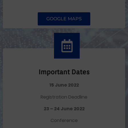
GOOGLE MAPS
Important Dates
15 June 2022
Registration Deadline
23 – 24 June 2022
Conference