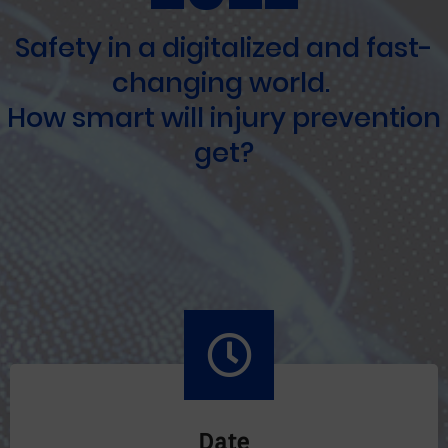
Safety in a digitalized and fast-
changing world.
How smart will injury prevention
get?
Date