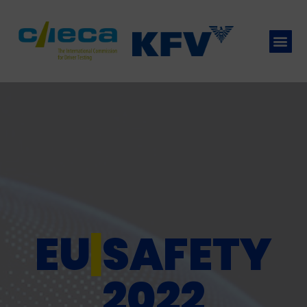
EU
|
SAFETY
2022