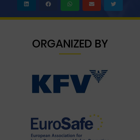
ORGANIZED BY