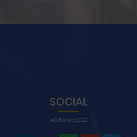
SOCIAL
#EUSafety2022