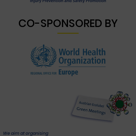
CO-SPONSORED BY
We aim at organising