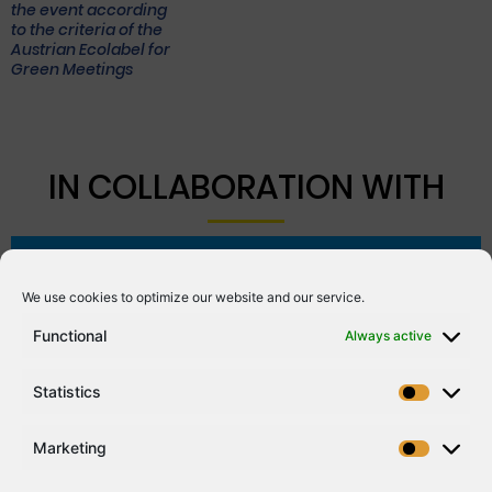
the event according
to the criteria of the
Austrian Ecolabel for
Green Meetings
IN COLLABORATION WITH
We use cookies to optimize our website and our service.
Functional
Always active
Statistics
Marketing