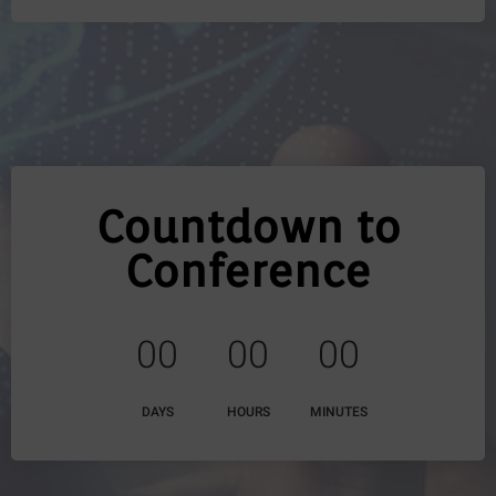
Countdown to
Conference
0
0
0
0
0
0
DAYS
HOURS
MINUTES