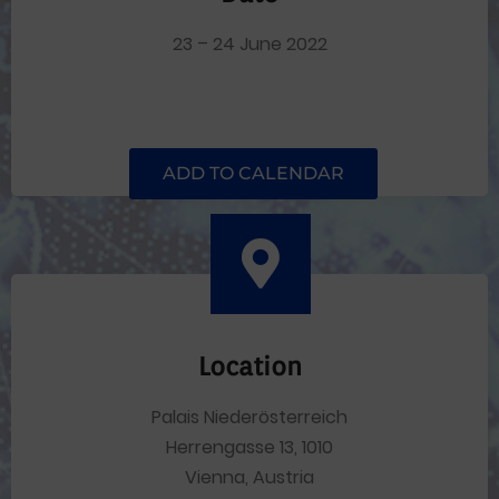
23 – 24 June 2022
ADD TO CALENDAR
Location
Palais Niederösterreich
Herrengasse 13, 1010
Vienna, Austria