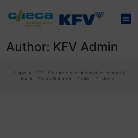
Author:
KFV Admin
Copyright 2022 | KFV Kuratorium für Verkehrssicherheit |
Imprint
|
Privacy Statement
|
Cookies
|
Disclaimer