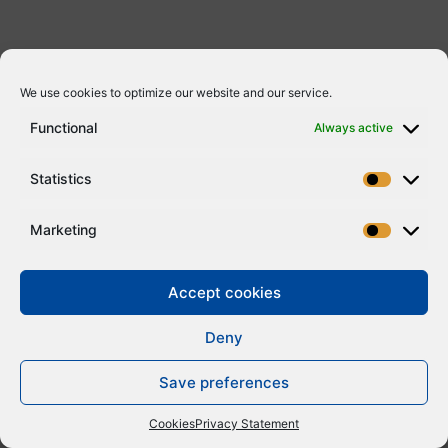
We use cookies to optimize our website and our service.
Functional
Always active
Statistics
Marketing
Accept cookies
Deny
Save preferences
Cookies
Privacy Statement